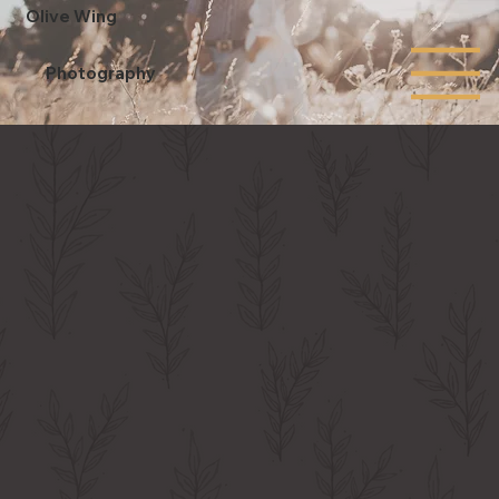
Olive Wing
Photography